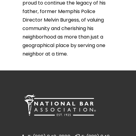
proud to continue the legacy of his
father, former Memphis Police
Director Melvin Burgess, of valuing
community and cherishing his
neighborhood as more than just a
geographical place by serving one
neighbor at a time.