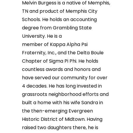
Melvin Burgess is a native of Memphis,
TN and product of Memphis City
Schools. He holds an accounting
degree from Grambling State
University. He is a
member of Kappa Alpha Psi
Fraternity, Inc., and the Delta Boule
Chapter of Sigma Pi Phi. He holds
countless awards and honors and
have served our community for over
4 decades. He has long invested in
grassroots neighborhood efforts and
built a home with his wife Sandra in
the then-emerging Evergreen
Historic District of Midtown. Having
raised two daughters there, he is