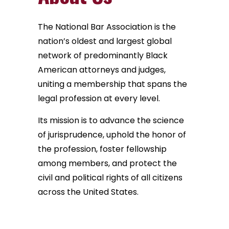
The National Bar Association is the
nation’s oldest and largest global
network of predominantly Black
American attorneys and judges,
uniting a membership that spans the
legal profession at every level.
Its mission is to advance the science
of jurisprudence, uphold the honor of
the profession, foster fellowship
among members, and protect the
civil and political rights of all citizens
across the United States.