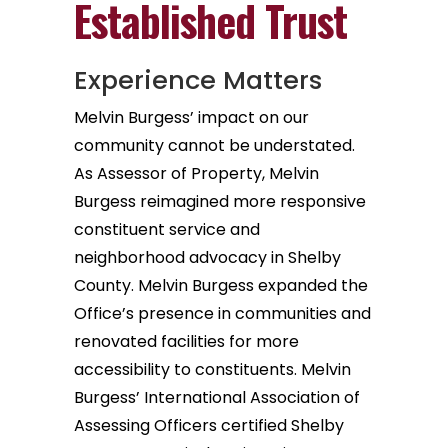
Established Trust
Experience Matters
Melvin Burgess’ impact on our
community cannot be understated.
As Assessor of Property, Melvin
Burgess reimagined more responsive
constituent service and
neighborhood advocacy in Shelby
County. Melvin Burgess expanded the
Office’s presence in communities and
renovated facilities for more
accessibility to constituents. Melvin
Burgess’ International Association of
Assessing Officers certified Shelby