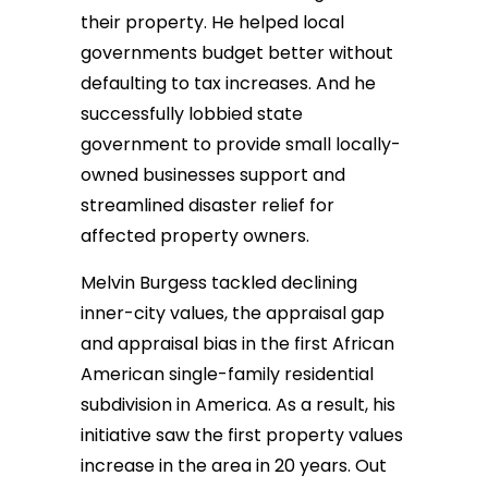
their property. He helped local
governments budget better without
defaulting to tax increases. And he
successfully lobbied state
government to provide small locally-
owned businesses support and
streamlined disaster relief for
affected property owners.
Melvin Burgess tackled declining
inner-city values, the appraisal gap
and appraisal bias in the first African
American single-family residential
subdivision in America. As a result, his
initiative saw the first property values
increase in the area in 20 years. Out