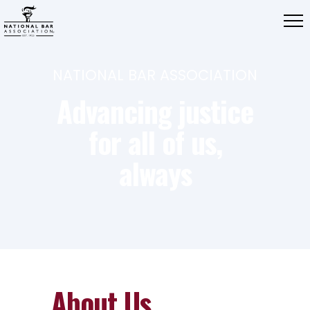
NATIONAL BAR ASSOCIATION
Advancing justice
for all of us,
always
About Us