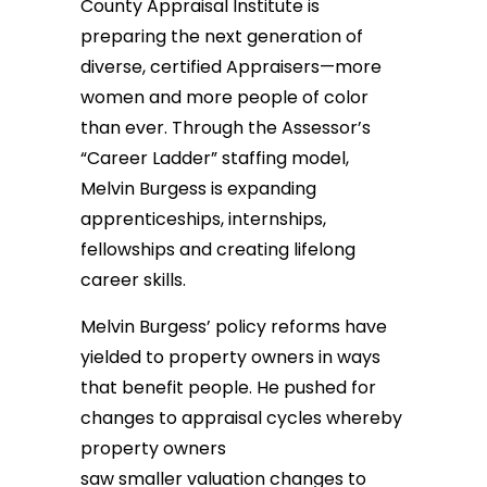
County Appraisal Institute is
preparing the next generation of
diverse, certified Appraisers—more
women and more people of color
than ever. Through the Assessor’s
“Career Ladder” staffing model,
Melvin Burgess is expanding
apprenticeships, internships,
fellowships and creating lifelong
career skills.
Melvin Burgess’ policy reforms have
yielded to property owners in ways
that benefit people. He pushed for
changes to appraisal cycles whereby
property owners
saw smaller valuation changes to