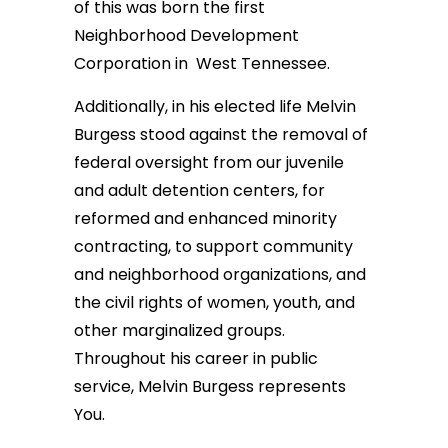
of this was born the first
Neighborhood Development
Corporation in West Tennessee.
Additionally, in his elected life Melvin
Burgess stood against the removal of
federal oversight from our juvenile
and adult detention centers, for
reformed and enhanced minority
contracting, to support community
and neighborhood organizations, and
the civil rights of women, youth, and
other marginalized groups.
Throughout his career in public
service, Melvin Burgess represents
You.