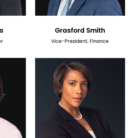
s
Grasford Smith
or
Vice-President, Finance