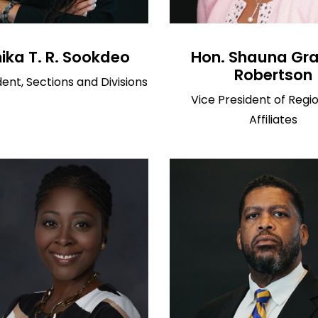
ka T. R. Sookdeo
Hon. Shauna Gr
Robertson
dent, Sections and Divisions
Vice President of Regi
Affiliates