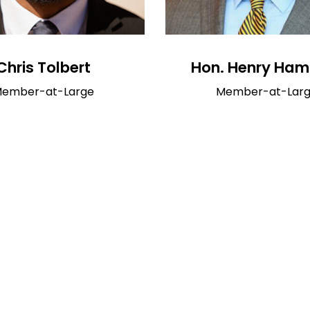
Chris Tolbert
Hon. Henry Ham
ember-at-Large
Member-at-Lar