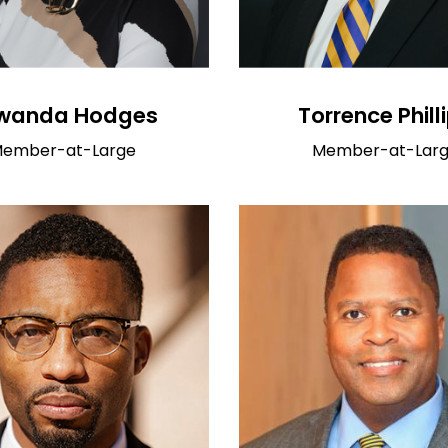
wanda Hodges
Torrence Phill
ember-at-Large
Member-at-Lar