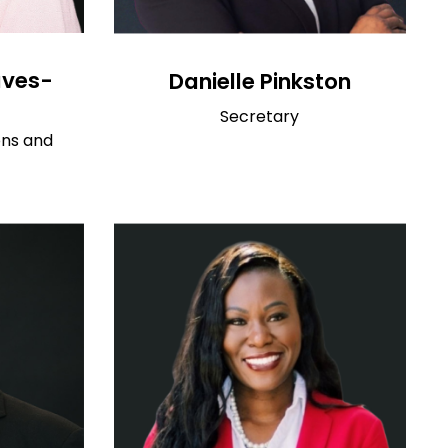
aves-
Danielle Pinkston
Secretary
ons and