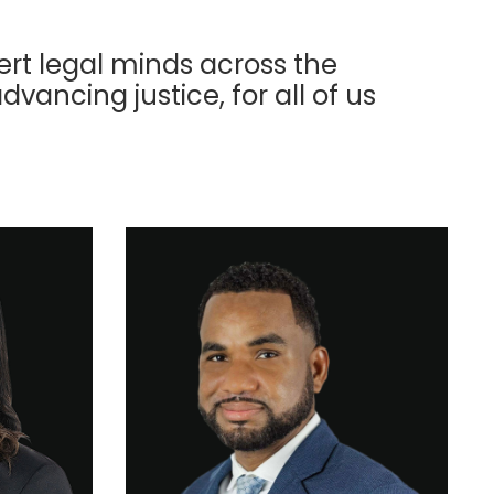
ert legal minds across the
advancing justice, for all of us