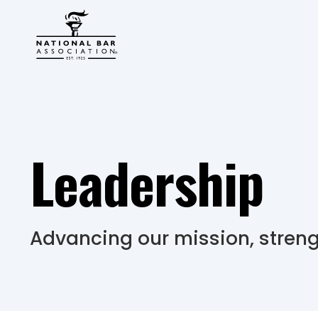
Leadership
Advancing our mission, stren