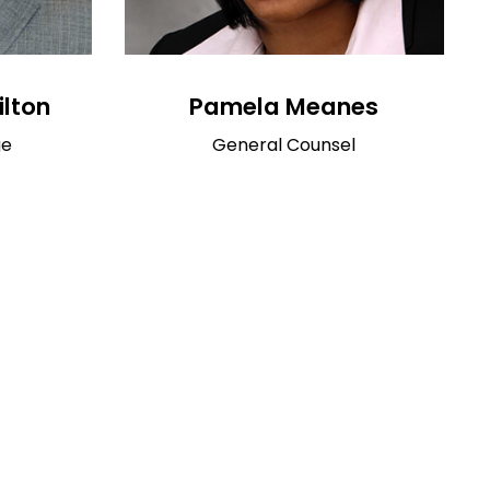
ilton
Pamela Meanes
ge
General Counsel