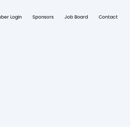
ber Login
Sponsors
Job Board
Contact