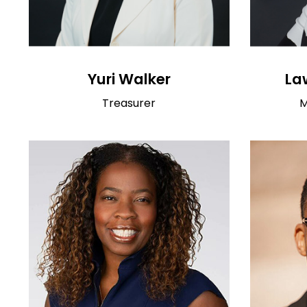
Yuri Walker
La
Treasurer
M