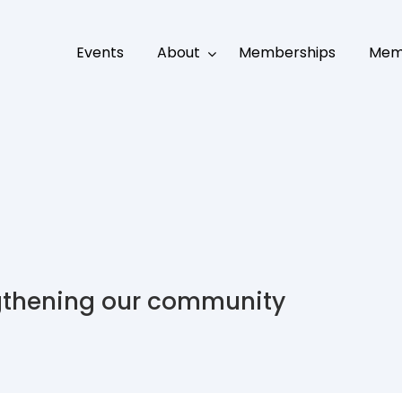
Events
About
Memberships
Mem
gthening our community