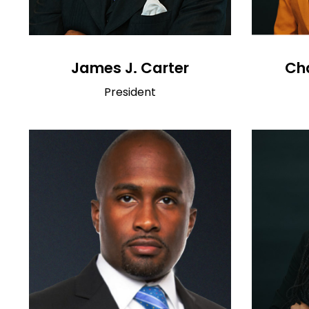
James J. Carter
Cha
President