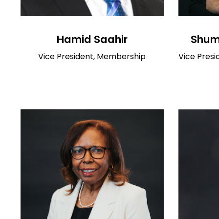
Hamid Saahir
Shumi
Vice President, Membership
Vice Presi