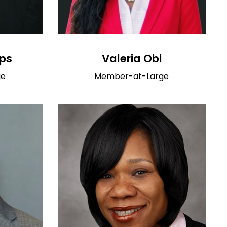
ips
Valeria Obi
ge
Member-at-Large