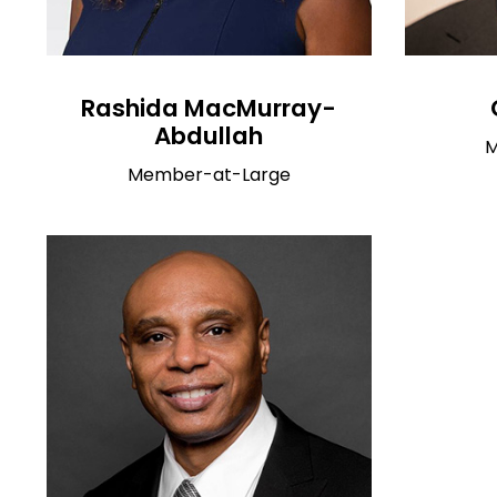
Rashida MacMurray-
Abdullah
M
Member-at-Large