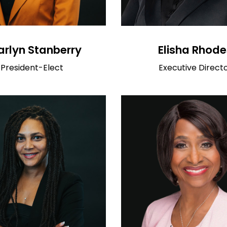
Elisha Rhode
rlyn Stanberry
Executive Direct
President-Elect