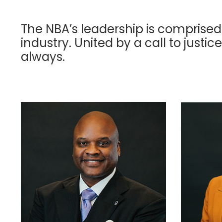
The NBA’s leadership is comprised
industry. United by a call to justice
always.