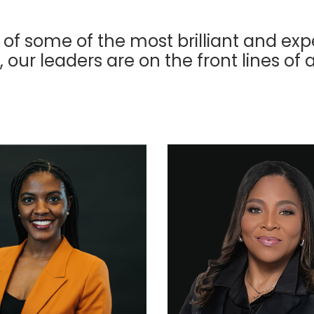
 of some of the most brilliant and exp
, our leaders are on the front lines of 