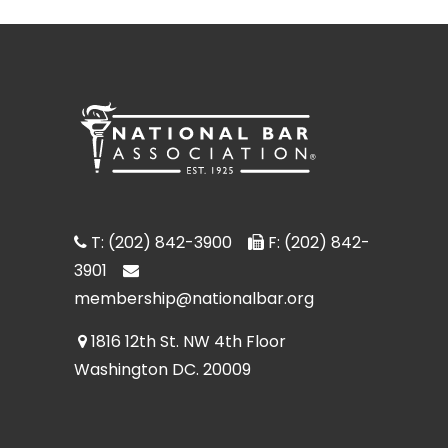
T: (202) 842-3900
F: (202) 842-
3901
membership@nationalbar.org
1816 12th St. NW 4th Floor
Washington DC. 20009