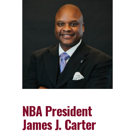
NBA President
James J. Carter