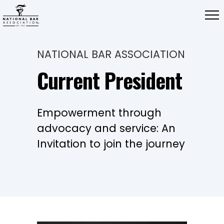
NATIONAL BAR ASSOCIATION
Current President
Empowerment through
advocacy and service: An
Invitation to join the journey